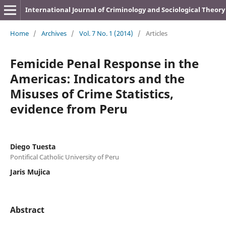
International Journal of Criminology and Sociological Theory
Home
/
Archives
/
Vol. 7 No. 1 (2014)
/
Articles
Femicide Penal Response in the
Americas: Indicators and the
Misuses of Crime Statistics,
evidence from Peru
Diego Tuesta
Pontifical Catholic University of Peru
Jaris Mujica
Abstract