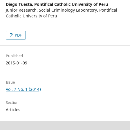
Diego Tuesta,
Pontifical Catholic University of Peru
Junior Research. Social Criminology Laboratory. Pontifical
Catholic University of Peru
PDF
Published
2015-01-09
Issue
Vol. 7 No. 1 (2014)
Section
Articles