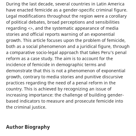
During the last decade, several countries in Latin America
have enacted femicide as a gender-specific criminal figure.
Legal modifications throughout the region were a corollary
of political debates, broad perceptions and sensibilities
regarding <>, and the systematic appearance of media
stories and official reports warning of an exponential
growth. This article focuses upon the problem of femicide,
both as a social phenomenon and a juridical figure, through
a comparative socio-legal approach that takes Peru’s penal
reform as a case study. The aim is to account for the
incidence of femicide in demographic terms and
demonstrate that this is not a phenomenon of exponential
growth, contrary to media stories and punitive discursive
practices regarding the need of a penal reform in the
country. This is achieved by recognizing an issue of
increasing importance: the challenge of building gender-
based indicators to measure and prosecute femicide into
the criminal justice.
Author Biography