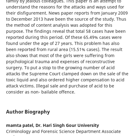
family by jealous colleagues. This paper is an attempt to
understand the reasons for the attacks and ways used for
their disfigurement. News paper reports from January 2009
to December 2013 have been the source of the study. Thus
the method of content analysis was adopted for this
purpose. The findings reveal that total 58 cases have been
reported during this period. Of these 65.49% cases were
found under the age of 27 years. This problem has also
been reported from rural area (15.51% cases). The result
also shows that most of the girls were suffering from
psychological trauma and expenses of reconstructive
surgery. To put a stop to the growing number of acid
attacks the Supreme Court clamped down on the sale of the
toxic liquid and also ordered higher compensation to acid
attack victims. Illegal sale and purchase of acid to be
consider as non- bailable offence.
Author Biography
mamta patel,
Dr. Hari Singh Gour University
Criminology and Forensic Science Department Associate