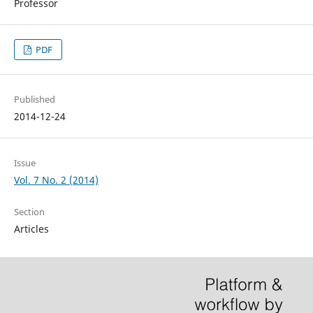
Professor
PDF
Published
2014-12-24
Issue
Vol. 7 No. 2 (2014)
Section
Articles