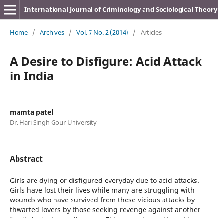
International Journal of Criminology and Sociological Theory
Home
/
Archives
/
Vol. 7 No. 2 (2014)
/
Articles
A Desire to Disfigure: Acid Attack
in India
mamta patel
Dr. Hari Singh Gour University
Abstract
Girls are dying or disfigured everyday due to acid attacks.
Girls have lost their lives while many are struggling with
wounds who have survived from these vicious attacks by
thwarted lovers by those seeking revenge against another