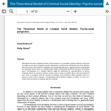
The Theoretical Model of Criminal Social Identity: Psycho-social perspective